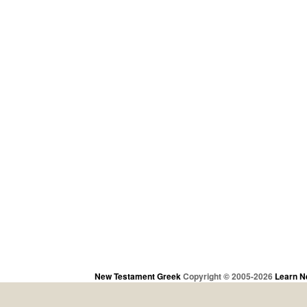
New Testament Greek
Copyright © 2005-2026
Learn N