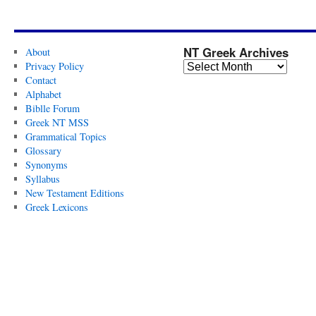
NT Greek Archives
About
Privacy Policy
Contact
Alphabet
Biblle Forum
Greek NT MSS
Grammatical Topics
Glossary
Synonyms
Syllabus
New Testament Editions
Greek Lexicons