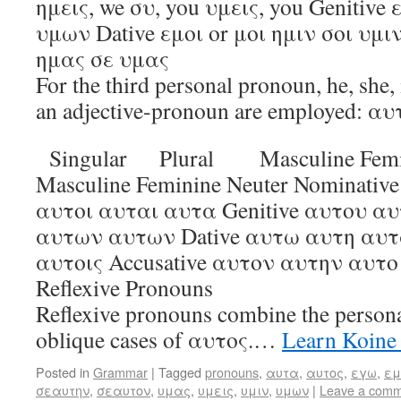
ημεις, we συ, you υμεις, you Genitiv
υμων Dative εμοι or μοι ημιν σοι υμιν
ημας σε υμας
For the third personal pronoun, he, she, 
an adjective-pronoun are employed: αυτ
Singular Plural Masculine Femin
Masculine Feminine Neuter Nominativ
αυτοι αυται αυτα Genitive αυτου α
αυτων αυτων Dative αυτω αυτη αυτ
αυτοις Accusative αυτον αυτην αυτ
Reflexive Pronouns
Reflexive pronouns combine the persona
oblique cases of αυτος.…
Learn Koine
Posted in
Grammar
|
Tagged
pronouns
,
αυτα
,
αυτος
,
εγω
,
εμ
σεαυτην
,
σεαυτον
,
υμας
,
υμεις
,
υμιν
,
υμων
|
Leave a com