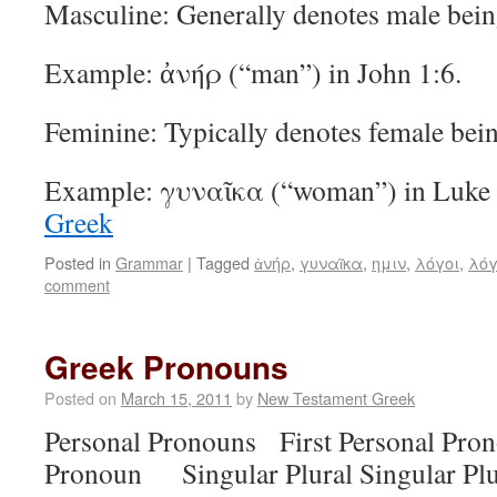
Masculine: Generally denotes male bein
Example: ἀνήρ (“man”) in John 1:6.
Feminine: Typically denotes female bein
Example: γυναῖκα (“woman”) in Luke
Greek
Posted in
Grammar
|
Tagged
ἀνήρ
,
γυναῖκα
,
ημιν
,
λόγοι
,
λόγ
comment
Greek Pronouns
Posted on
March 15, 2011
by
New Testament Greek
Personal Pronouns First Personal Pr
Pronoun Singular Plural Singular Plu