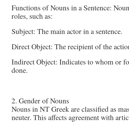
Functions of Nouns in a Sentence: Noun
roles, such as:
Subject: The main actor in a sentence.
Direct Object: The recipient of the actio
Indirect Object: Indicates to whom or f
done.
2. Gender of Nouns
Nouns in NT Greek are classified as mas
neuter. This affects agreement with artic