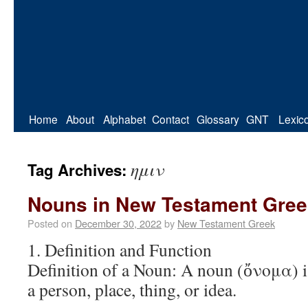
Home
About
Alphabet
Contact
Glossary
GNT
Lexic
ημιν
Tag Archives:
Nouns in New Testament Gree
Posted on
December 30, 2022
by
New Testament Greek
1. Definition and Function
Definition of a Noun: A noun (ὄνομα) is
a person, place, thing, or idea.