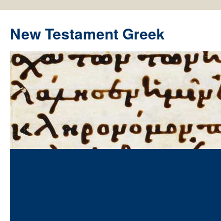
New Testament Greek