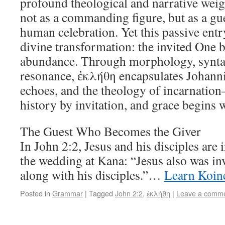
profound theological and narrative weigh
not as a commanding figure, but as a gu
human celebration. Yet this passive entry
divine transformation: the invited One 
abundance. Through morphology, synta
resonance, ἐκλήθη encapsulates Johanni
echoes, and the theology of incarnatio
history by invitation, and grace begins 
The Guest Who Becomes the Giver
In John 2:2, Jesus and his disciples are 
the wedding at Kana: “Jesus also was in
along with his disciples.”…
Learn Koin
Posted in
Grammar
|
Tagged
John 2:2
,
ἐκλήθη
|
Leave a comm