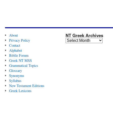
NT Greek Archives
About
Privacy Policy
Contact
Alphabet
Biblle Forum
Greek NT MSS
Grammatical Topics
Glossary
Synonyms
Syllabus
New Testament Editions
Greek Lexicons