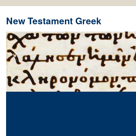
New Testament Greek