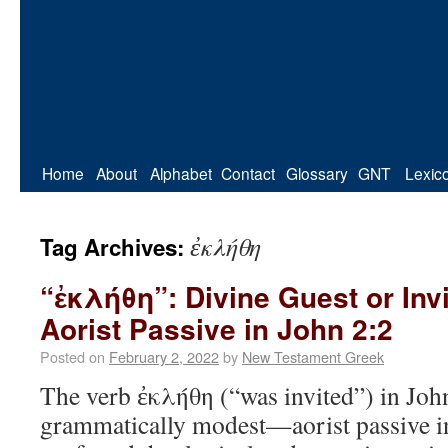
Home
About
Alphabet
Contact
Glossary
GNT
Lexic
ἐκλήθη
Tag Archives:
“ἐκλήθη”: Divine Guest or Inv
Aorist Passive in John 2:2
Posted on
February 2, 2022
by
New Testament Greek
The verb ἐκλήθη (“was invited”) in Joh
grammatically modest—aorist passive i