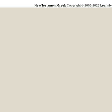
New Testament Greek
Copyright © 2005-2026
Learn N