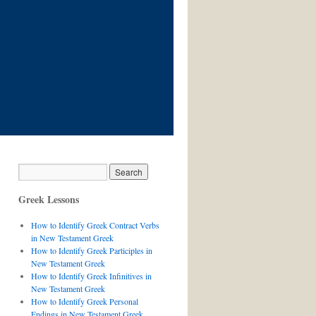
Greek Lessons
How to Identify Greek Contract Verbs
in New Testament Greek
How to Identify Greek Participles in
New Testament Greek
How to Identify Greek Infinitives in
New Testament Greek
How to Identify Greek Personal
Endings in New Testament Greek