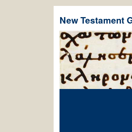
New Testament 