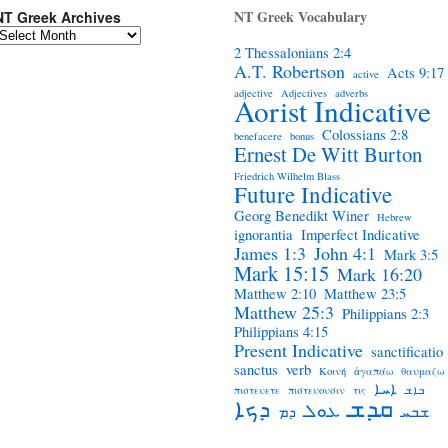
NT Greek Vocabulary
NT Greek Archives
2 Thessalonians 2:4
A.T. Robertson
Acts 9:17
active
adjective
Adjectives
adverbs
Aorist Indicative
Colossians 2:8
benefacere
bonus
Ernest De Witt Burton
Friedrich Wilhelm Blass
Future Indicative
Georg Benedikt Winer
Hebrew
ignorantia
Imperfect Indicative
James 1:3
John 4:1
Mark 3:5
Mark 15:15
Mark 16:20
Matthew 2:10
Matthew 23:5
Matthew 25:3
Philippians 2:3
Philippians 4:15
Present Indicative
sanctificatio
sanctus
verb
Κοινή
ἀγαπάω
θαυμαζω
ܐܚܐ
πιστευετε
πιστευουσιν
τις
ܒܐܫ
ܩܕܫ
ܕܟܐ
ܥܘܠ
ܕܡ
ܫܒܚ