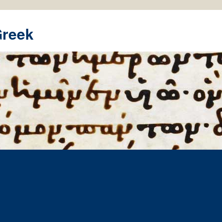
Greek