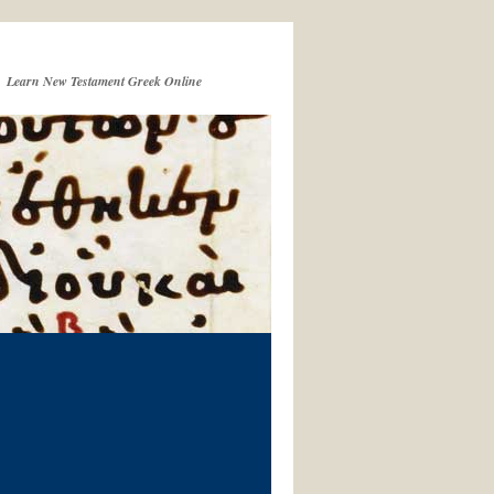
Learn New Testament Greek Online