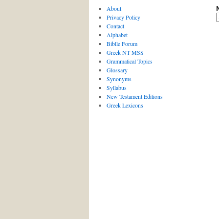
About
Privacy Policy
Contact
Alphabet
Biblle Forum
Greek NT MSS
Grammatical Topics
Glossary
Synonyms
Syllabus
New Testament Editions
Greek Lexicons