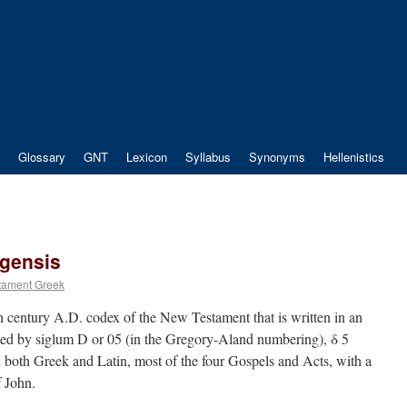
Glossary
GNT
Lexicon
Syllabus
Synonyms
Hellenistics
gensis
tament Greek
 century A.D. codex of the New Testament that is written in an
ated by siglum D or 05 (in the Gregory-Aland numbering), δ 5
 both Greek and Latin, most of the four Gospels and Acts, with a
f John.