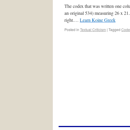
The codex that was written one col
an original 534) measuring 26 x 21.5
right.…
Learn Koine Greek
Posted in
Textual Criticism
|
Tagged
Code