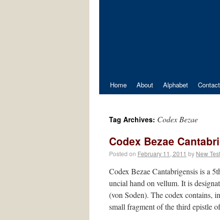
Home
About
Alphabet
Contact
Codex Bezae
Tag Archives:
Codex Bezae Cantabri
Posted on
February 11, 2011
by
New Tes
Codex Bezae Cantabrigensis is a 5th
uncial hand on vellum. It is design
(von Soden). The codex contains, in
small fragment of the third epistle o