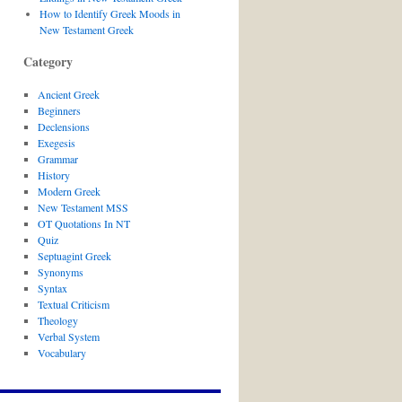
How to Identify Greek Moods in
New Testament Greek
Category
Ancient Greek
Beginners
Declensions
Exegesis
Grammar
History
Modern Greek
New Testament MSS
OT Quotations In NT
Quiz
Septuagint Greek
Synonyms
Syntax
Textual Criticism
Theology
Verbal System
Vocabulary