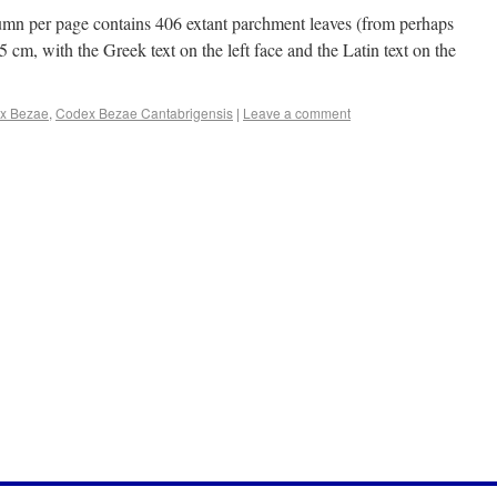
umn per page contains 406 extant parchment leaves (from perhaps
 cm, with the Greek text on the left face and the Latin text on the
x Bezae
,
Codex Bezae Cantabrigensis
|
Leave a comment