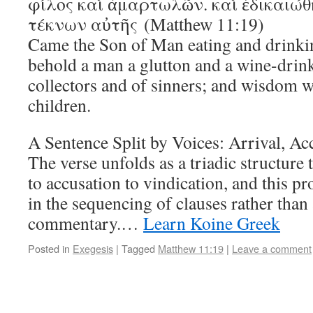
φίλος καὶ ἁμαρτωλῶν. καὶ ἐδικαιώθ
τέκνων αὐτῆς (Matthew 11:19)
Came the Son of Man eating and drinkin
behold a man a glutton and a wine-drinke
collectors and of sinners; and wisdom wa
children.
A Sentence Split by Voices: Arrival, Ac
The verse unfolds as a triadic structure
to accusation to vindication, and this 
in the sequencing of clauses rather tha
commentary.…
Learn Koine Greek
Posted in
Exegesis
|
Tagged
Matthew 11:19
|
Leave a comment