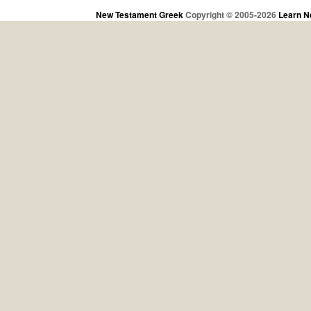
New Testament Greek
Copyright © 2005-2026
Learn N