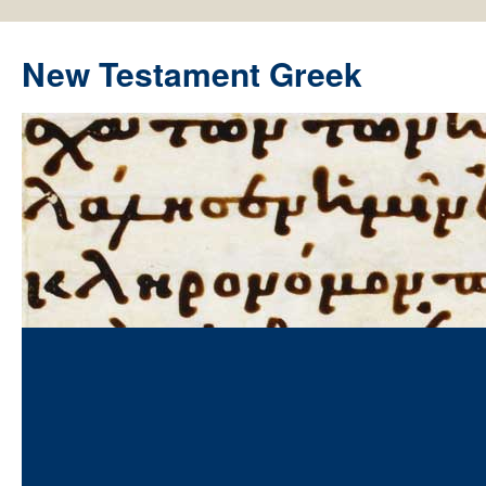
New Testament Greek