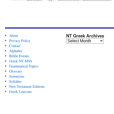
NT Greek Archives
About
Privacy Policy
Contact
Alphabet
Biblle Forum
Greek NT MSS
Grammatical Topics
Glossary
Synonyms
Syllabus
New Testament Editions
Greek Lexicons