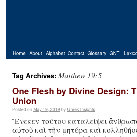
Home
About
Alphabet
Contact
Glossary
GNT
Lexic
Matthew 19:5
Tag Archives:
One Flesh by Divine Design: T
Union
Posted on
May 19, 2019
by
Greek Insights
Ἕνεκεν τούτου καταλείψει ἄνθρωπ
αὐτοῦ καὶ τὴν μητέρα καὶ κολληθήσ