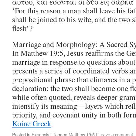
αὐτοῦ, καὶ ἔσονται οἱ δύο εἰς σάρκα 
‘For this reason a man shall leave his f
shall be joined to his wife, and the two
flesh’?
Marriage and Morphology: A Sacred S
In Matthew 19:5, Jesus reaffirms the Ge
marriage in response to questions about
presents a series of coordinated verbs a
prepositional phrase that climaxes in a 
declaration: the two shall become one fl
while often quoted, reveals deeper gramm
intensify its meaning—layers which ref
priority, and covenant unity in both f
Koine Greek
Posted in
Exegesis
|
Tagged
Matthew 19:5
|
Leave a comment