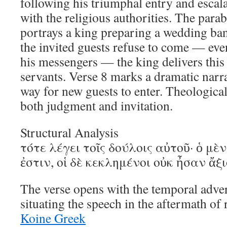
following his triumphal entry and escal
with the religious authorities. The par
portrays a king preparing a wedding ban
the invited guests refuse to come — even
his messengers — the king delivers thi
servants. Verse 8 marks a dramatic narra
way for new guests to enter. Theologicall
both judgment and invitation.
Structural Analysis
τότε λέγει τοῖς δούλοις αὐτοῦ· ὁ μὲ
ἐστιν, οἱ δὲ κεκλημένοι οὐκ ἦσαν ἄξι
The verse opens with the temporal adve
situating the speech in the aftermath of
Koine Greek