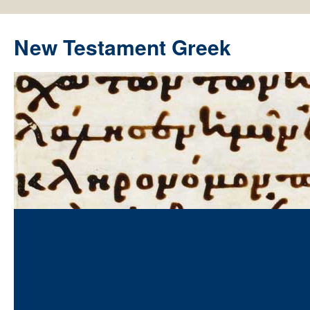
New Testament Greek