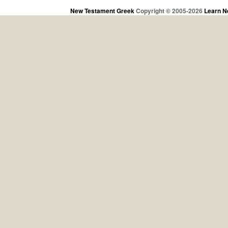
New Testament Greek
Copyright © 2005-2026
Learn N