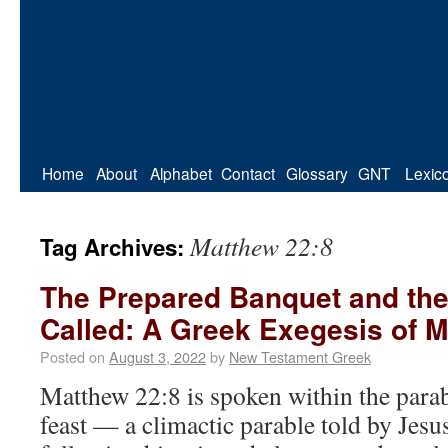
Home
About
Alphabet
Contact
Glossary
GNT
Lexic
Matthew 22:8
Tag Archives:
The Prepared Banquet and th
Called: A Greek Exegesis of M
Posted on
August 3, 2022
by
New Testament Greek
Matthew 22:8 is spoken within the para
feast — a climactic parable told by Jesu