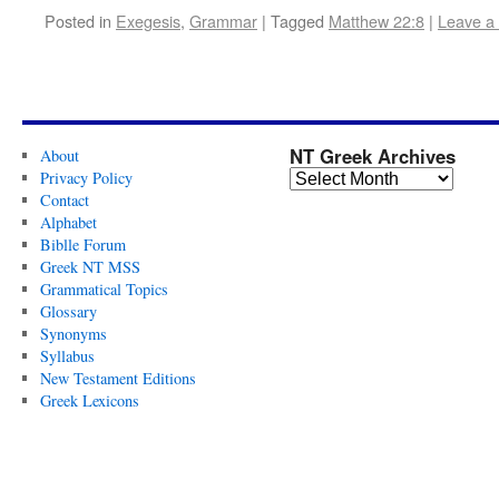
Posted in
Exegesis
,
Grammar
|
Tagged
Matthew 22:8
|
Leave a
NT Greek Archives
About
Privacy Policy
Contact
Alphabet
Biblle Forum
Greek NT MSS
Grammatical Topics
Glossary
Synonyms
Syllabus
New Testament Editions
Greek Lexicons