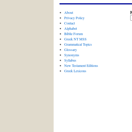
About
Privacy Policy
Contact
Alphabet
Biblle Forum
Greek NT MSS
Grammatical Topics
Glossary
Synonyms
Syllabus
New Testament Editions
Greek Lexicons