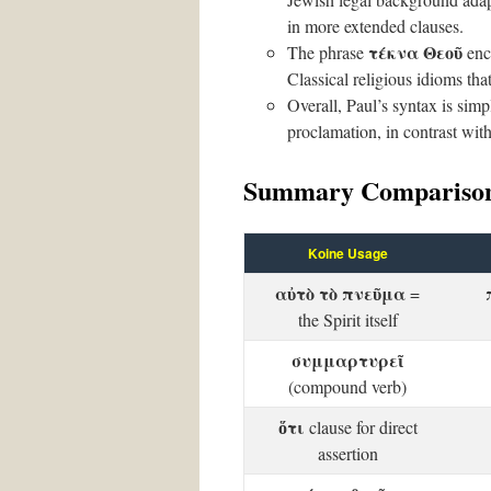
in more extended clauses.
τέκνα Θεοῦ
The phrase
enca
Classical religious idioms tha
Overall, Paul’s syntax is simp
proclamation, in contrast with
Summary Comparison
Koine Usage
αὐτὸ τὸ πνεῦμα
=
the Spirit itself
συμμαρτυρεῖ
(compound verb)
ὅτι
clause for direct
assertion