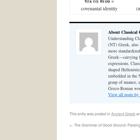
τέκνα θεοῦ
=
covenantal identity
(
About Classical
Understanding Cla
(NT) Greek, also
more standardized,
Greek—carrying fo
expressions. Class
shaped Hellenistic
embedded in the N
grasp of nuance, 
Greco-Roman worl
View all posts by
This entry was posted in
Ancient Greek
an
←
The Grammar of Good Ground: Parsing