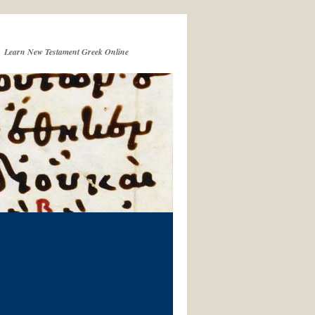
Learn New Testament Greek Online