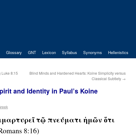
Glossary
GNT
Lexicon
Syllabus
Synonyms
Hellenistics
 Luke 8:15
Blind Minds and Hardened Hearts: Koine Simplicity versus
Classical Subtlety
→
irit and Identity in Paul’s Koine
Greek
μμαρτυρεῖ τῷ πνεύματι ἡμῶν ὅτι
Romans 8:16)