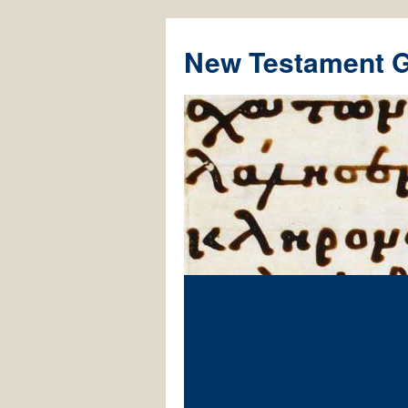
New Testament 