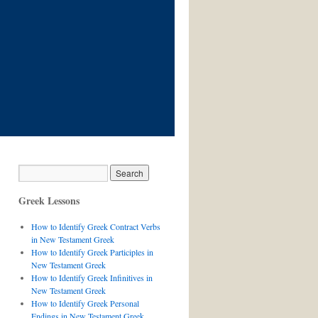
Greek Lessons
How to Identify Greek Contract Verbs
in New Testament Greek
How to Identify Greek Participles in
New Testament Greek
How to Identify Greek Infinitives in
New Testament Greek
How to Identify Greek Personal
Endings in New Testament Greek