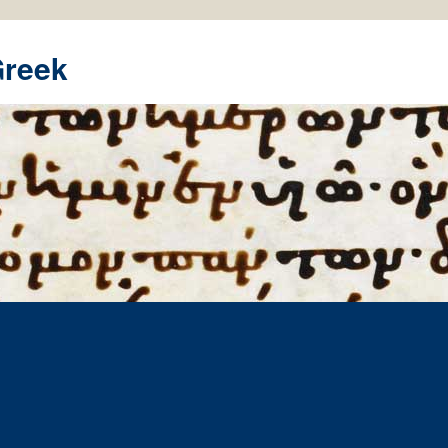
Greek