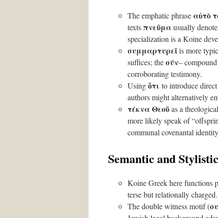
αὐτὸ 
The emphatic phrase
πνεῦμα
texts
usually denotes
specialization is a Koine dev
συμμαρτυρεῖ
is more typic
σύν
suffices; the
– compound a
corroborating testimony.
ὅτι
Using
to introduce direct 
authors might alternatively 
τέκνα Θεοῦ
as a theologica
more likely speak of “offspri
communal covenantal identity
Semantic and Stylistic
Koine Greek here functions pa
terse but relationally charged.
σ
The double witness motif (
Jewish legal background adap