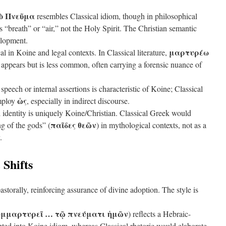
τὸ Πνεῦμα
resembles Classical idiom, though in philosophical
 “breath” or “air,” not the Holy Spirit. The Christian semantic
elopment.
μαρτυρέω
al in Koine and legal contexts. In Classical literature,
ppears but is less common, often carrying a forensic nuance of
speech or internal assertions is characteristic of Koine; Classical
ὡς
employ
, especially in indirect discourse.
l identity is uniquely Koine/Christian. Classical Greek would
παῖδες θεῶν
ng of the gods” (
) in mythological contexts, not as a
.
 Shifts
storally, reinforcing assurance of divine adoption. The style is
υμμαρτυρεῖ … τῷ πνεύματι ἡμῶν
) reflects a Hebraic-
ted into Koine idiom, whereas Classical rhetoric would elaborate