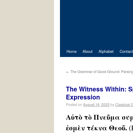
Home
About
Alphabet
Contact
←
The Grammar of Good Ground: Parsing
The Witness Within: Sp
Expression
Posted on
August 16, 2025
by
Classical 
Αὐτὸ τὸ Πνεῦμα συ
ἐσμὲν τέκνα Θεοῦ.
(