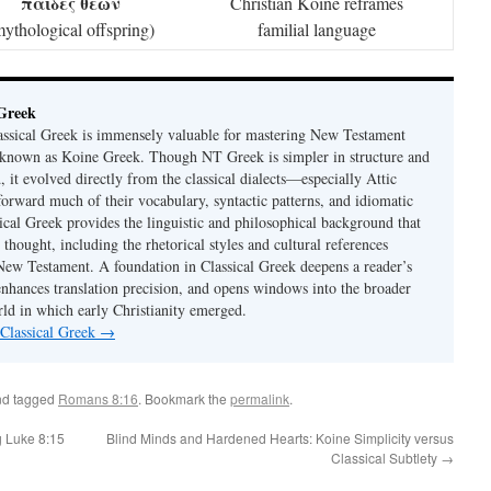
παῖδες θεῶν
Christian Koine reframes
mythological offspring)
familial language
 Greek
ssical Greek is immensely valuable for mastering New Testament
 known as Koine Greek. Though NT Greek is simpler in structure and
 it evolved directly from the classical dialects—especially Attic
rward much of their vocabulary, syntactic patterns, and idiomatic
ical Greek provides the linguistic and philosophical background that
 thought, including the rhetorical styles and cultural references
ew Testament. A foundation in Classical Greek deepens a reader’s
enhances translation precision, and opens windows into the broader
d in which early Christianity emerged.
 Classical Greek
→
d tagged
Romans 8:16
. Bookmark the
permalink
.
 Luke 8:15
Blind Minds and Hardened Hearts: Koine Simplicity versus
Classical Subtlety
→