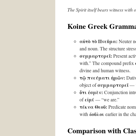
The Spirit itself bears witness with 
Koine Greek Gramma
αὐτὸ τὸ Πνεῦμα:
Neuter no
and noun. The structure stresse
συμμαρτυρεῖ:
Present acti
with.” The compound prefix
divine and human witness.
τῷ πνεύματι ἡμῶν:
Dativ
συμμαρτυρεῖ
object of
— “w
ὅτι ἐσμὲν:
Conjunction intro
εἰμί
of
— “we are.”
τέκνα Θεοῦ:
Predicate nomi
δοῦλοι
with
earlier in the ch
Comparison with Clas