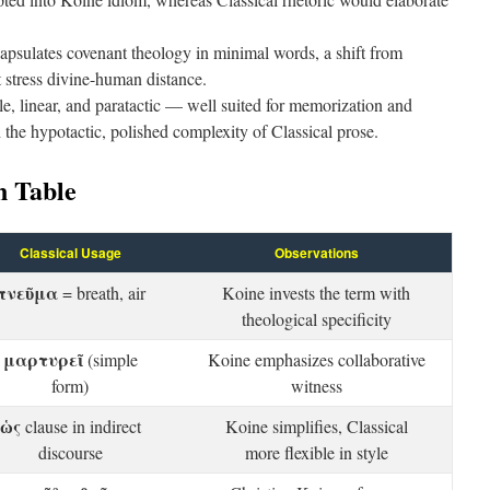
psulates covenant theology in minimal words, a shift from
t stress divine-human distance.
le, linear, and paratactic — well suited for memorization and
 the hypotactic, polished complexity of Classical prose.
 Table
Classical Usage
Observations
πνεῦμα
= breath, air
Koine invests the term with
theological specificity
μαρτυρεῖ
(simple
Koine emphasizes collaborative
form)
witness
ὡς
clause in indirect
Koine simplifies, Classical
discourse
more flexible in style