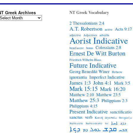
NT Greek Vocabulary
NT Greek Archives
2 Thessalonians 2:4
A.T. Robertson
Acts 9:17
active
adjective
Adjectives
adverbs
Aorist Indicative
Colossians 2:8
benefacere
bonus
Ernest De Witt Burton
Friedrich Wilhelm Blass
Future Indicative
Georg Benedikt Winer
Hebrew
ignorantia
Imperfect Indicative
James 1:3
John 4:1
Mark 3:5
Mark 15:15
Mark 16:20
Matthew 2:10
Matthew 23:5
Matthew 25:3
Philippians 2:3
Philippians 4:15
Present Indicative
sanctificatio
sanctus
verb
Κοινή
ἀγαπάω
θαυμαζω
ܐܚܐ
πιστευετε
πιστευουσιν
τις
ܒܐܫ
ܩܕܫ
ܕܟܐ
ܥܘܠ
ܕܡ
ܫܒܚ