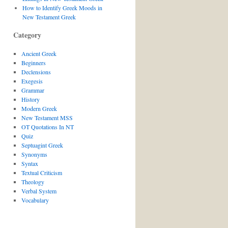
How to Identify Greek Moods in
New Testament Greek
Category
Ancient Greek
Beginners
Declensions
Exegesis
Grammar
History
Modern Greek
New Testament MSS
OT Quotations In NT
Quiz
Septuagint Greek
Synonyms
Syntax
Textual Criticism
Theology
Verbal System
Vocabulary