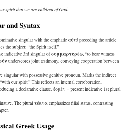
our spirit that we are children of God.
r and Syntax
minative singular with the emphatic αὐτό preceding the article
s the subject: “the Spirit itself.”
συμμαρτυρέω
ve indicative 3rd singular of
, “to bear witness
σύν
underscores joint testimony, conveying cooperation between
e singular with possessive genitive pronoun. Marks the indirect
ith our spirit.” This reflects an internal corroboration.
ducing a declarative clause. ἐσμὲν = present indicative 1st plural
τέκνα
native. The plural
emphasizes filial status, contrasting
apter.
sical Greek Usage