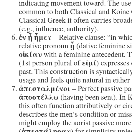
indicating movement toward. The use
common to both Classical and Koine 
Classical Greek it often carries broa
(e.g., influence, authority).
ἐν ᾗ ἦμεν
– Relative clause: “in whi
ᾗ
relative pronoun
(dative feminine si
οἰκίαν
with a feminine antecedent. 
εἰμί
(1st person plural of
) expresses
past. This construction is syntacticall
usage and feels quite natural in either 
ἀπεσταλμένοι
– Perfect passive par
ἀποστέλλω
(having been sent). In Ko
this often function attributively or ci
describes the men’s condition or miss
might employ the aorist passive more
ἀπεστάλησαν
(
) for simplicity unle