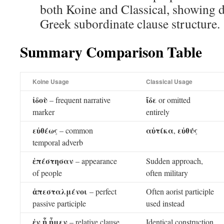
both Koine and Classical, showing d
Greek subordinate clause structure.
Summary Comparison Table
Koine Usage
Classical Usage
ἰδοὺ
ἴδε
– frequent narrative
or omitted
marker
entirely
εὐθέως
αὐτίκα
εὐθύς
– common
,
temporal adverb
ἐπέστησαν
– appearance
Sudden approach,
of people
often military
ἀπεσταλμένοι
– perfect
Often aorist participle
passive participle
used instead
ἐν ᾗ ἦμεν
– relative clause
Identical construction