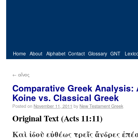
Home
About
Alphabet
Contact
Glossary
GNT
Lexic
←
αἶνος
Comparative Greek Analysis: 
Koine vs. Classical Greek
Posted on
November 11, 2011
by
New Testament Greek
Original Text (Acts 11:11)
Καὶ ἰδοὺ εὐθέως τρεῖς ἄνδρες ἐπέ