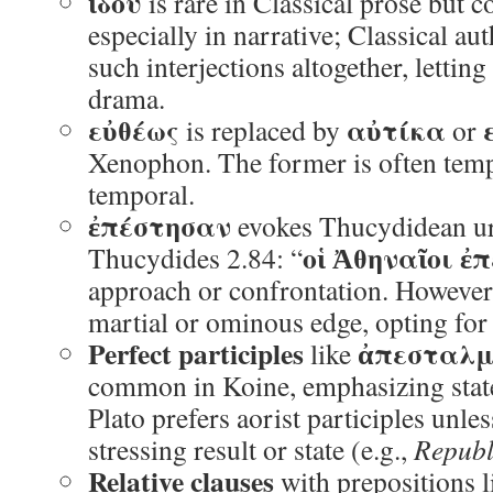
ἰδοὺ
is rare in Classical prose but
especially in narrative; Classical au
such interjections altogether, lettin
drama.
εὐθέως
αὐτίκα
is replaced by
or
Xenophon. The former is often tempor
temporal.
ἐπέστησαν
evokes Thucydidean u
οἱ Ἀθηναῖοι ἐ
Thucydides 2.84: “
approach or confrontation. However,
martial or ominous edge, opting for
Perfect participles
ἀπεσταλμ
like
common in Koine, emphasizing state 
Plato prefers aorist participles unle
stressing result or state (e.g.,
Republ
Relative clauses
with prepositions 