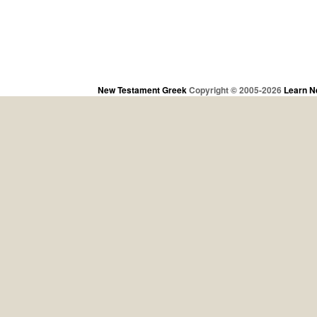
New Testament Greek
Copyright © 2005-2026
Learn N