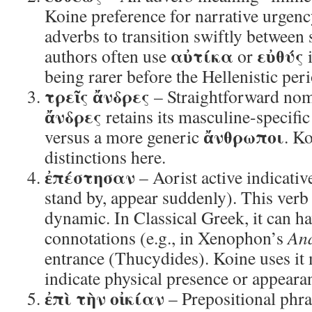
Koine preference for narrative urgenc
adverbs to transition swiftly between 
αὐτίκα
εὐθύς
authors often use
or
i
being rarer before the Hellenistic per
τρεῖς ἄνδρες
– Straightforward nomi
ἄνδρες
retains its masculine-specif
ἄνθρωποι
versus a more generic
. Ko
distinctions here.
ἐπέστησαν
– Aorist active indicativ
stand by, appear suddenly). This verb 
dynamic. In Classical Greek, it can ha
connotations (e.g., in Xenophon’s
An
entrance (Thucydides). Koine uses i
indicate physical presence or appeara
ἐπὶ τὴν οἰκίαν
– Prepositional phra