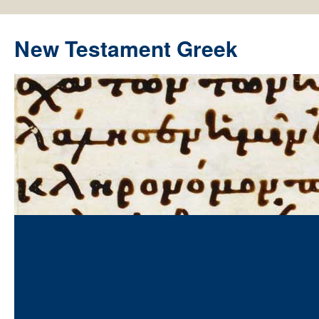
New Testament Greek