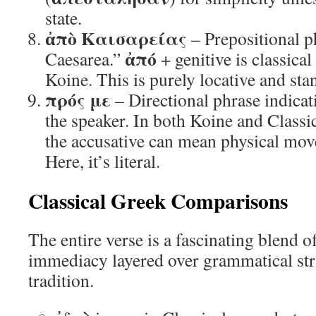
state.
ἀπὸ Καισαρείας
– Prepositional p
ἀπό
Caesarea.”
+ genitive is classica
Koine. This is purely locative and stan
πρός με
– Directional phrase indic
the speaker. In both Koine and Classi
the accusative can mean physical mov
Here, it’s literal.
Classical Greek Comparisons
The entire verse is a fascinating blend o
immediacy layered over grammatical stru
tradition.