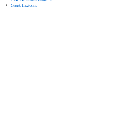
Greek Lexicons