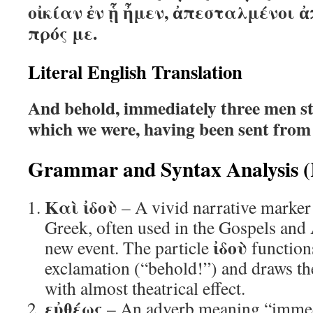
οἰκίαν ἐν ᾗ ἦμεν, ἀπεσταλμένοι 
πρός με.
Literal English Translation
And behold, immediately three men st
which we were, having been sent from
Grammar and Syntax Analysis (
Καὶ ἰδοὺ
– A vivid narrative marke
Greek, often used in the Gospels and 
ἰδοὺ
new event. The particle
function
exclamation (“behold!”) and draws the 
with almost theatrical effect.
εὐθέως
– An adverb meaning “immedi