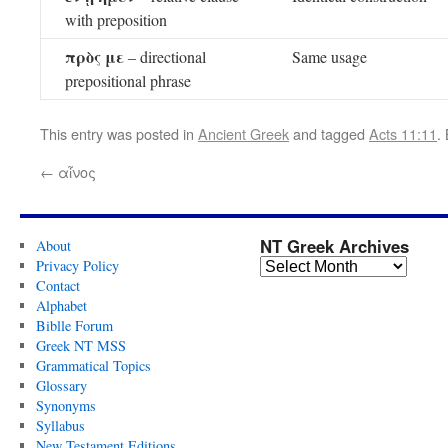
with preposition
πρὸς με
– directional
Same usage
prepositional phrase
This entry was posted in
Ancient Greek
and tagged
Acts 11:11
.
←
αἶνος
NT Greek Archives
About
Privacy Policy
Contact
Alphabet
Biblle Forum
Greek NT MSS
Grammatical Topics
Glossary
Synonyms
Syllabus
New Testament Editions