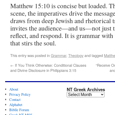
Matthew 15:10 is concise but loaded. The
scene, the imperatives drive the messag
draws from deep Jewish and rhetorical t
invites the audience—and us—not just to
reflect, and respond. It is grammar with
that stirs the soul.
This entry was posted in
Grammar
,
Theology
and tagged
Matth
←
If You Think Otherwise: Conditional Clauses
“Receive On
and Divine Disclosure in Philippians 3:15
and
NT Greek Archives
About
Privacy Policy
Contact
Alphabet
Biblle Forum
Greek NT MSS