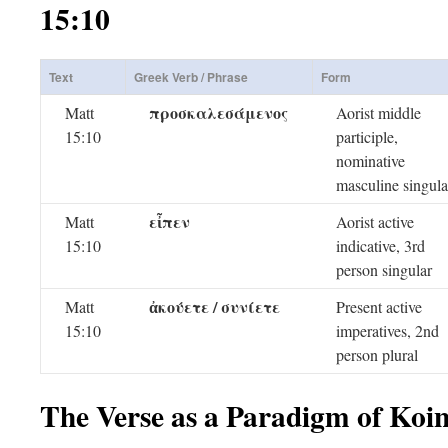
15:10
Text
Greek Verb / Phrase
Form
προσκαλεσάμενος
Matt
Aorist middle
15:10
participle,
nominative
masculine singula
εἶπεν
Matt
Aorist active
15:10
indicative, 3rd
person singular
ἀκούετε / συνίετε
Matt
Present active
15:10
imperatives, 2nd
person plural
The Verse as a Paradigm of Koi