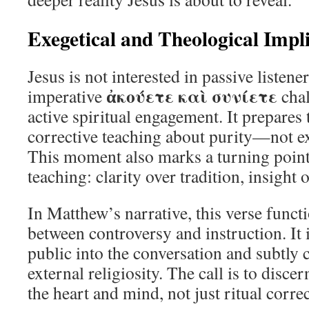
Exegetical and Theological Impl
Jesus is not interested in passive listen
ἀκούετε καὶ συνίετε
imperative
chal
active spiritual engagement. It prepares 
corrective teaching about purity—not ext
This moment also marks a turning point 
teaching: clarity over tradition, insight
In Matthew’s narrative, this verse funct
between controversy and instruction. It 
public into the conversation and subtly c
external religiosity. The call is to disc
the heart and mind, not just ritual corre