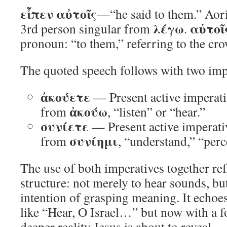
εἶπεν αὐτοῖς
—“he said to them.” Aoris
λέγω
αὐτοῖ
3rd person singular from
.
pronoun: “to them,” referring to the cr
The quoted speech follows with two imp
ἀκούετε
— Present active imperati
ἀκούω
from
, “listen” or “hear.”
συνίετε
— Present active imperati
συνίημι
from
, “understand,” “perc
The use of both imperatives together ref
structure: not merely to hear sounds, but
intention of grasping meaning. It echoe
like “Hear, O Israel…” but now with a f
deeper reality Jesus is about to reveal.