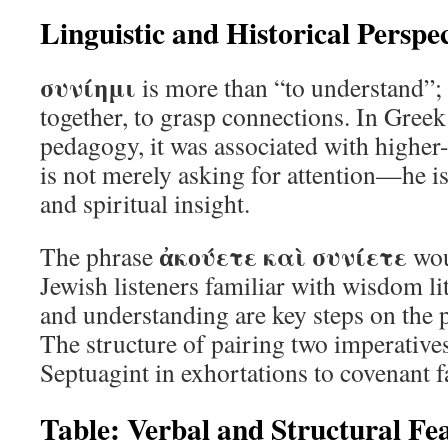
Linguistic and Historical Perspec
συνίημι
is more than “to understand”; 
together, to grasp connections. In Greek
pedagogy, it was associated with higher-
is not merely asking for attention—he is
and spiritual insight.
ἀκούετε καὶ συνίετε
The phrase
wou
Jewish listeners familiar with wisdom li
and understanding are key steps on the p
The structure of pairing two imperatives
Septuagint in exhortations to covenant f
Table: Verbal and Structural Fe