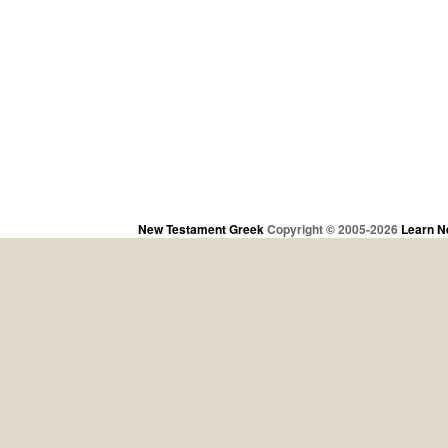
New Testament Greek
Copyright © 2005-2026
Learn N