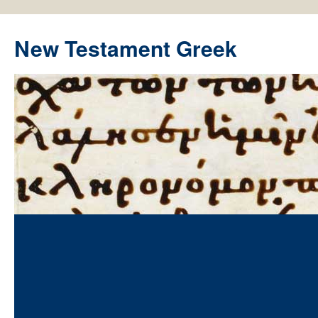
New Testament Greek