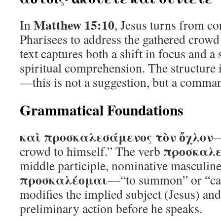
Matthew 15:10
In
, Jesus turns from co
Pharisees to address the gathered crowd
text captures both a shift in focus and 
spiritual comprehension. The structure i
—this is not a suggestion, but a command
Grammatical Foundations
καὶ προσκαλεσάμενος τὸν ὄχλον
—
προσκαλ
crowd to himself.” The verb
middle participle, nominative masculine
προσκαλέομαι
—“to summon” or “call
modifies the implied subject (Jesus) and
preliminary action before he speaks.