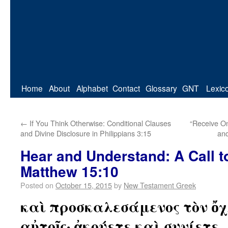
Home
About
Alphabet
Contact
Glossary
GNT
Lexic
←
If You Think Otherwise: Conditional Clauses
“Receive On
and Divine Disclosure in Philippians 3:15
and
Hear and Understand: A Call t
Matthew 15:10
Posted on
October 15, 2015
by
New Testament Greek
καὶ προσκαλεσάμενος τὸν ὄχ
αὐτοῖς· ἀκούετε καὶ συνίετε