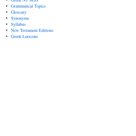
Grammatical Topics
Glossary
Synonyms
Syllabus
New Testament Editions
Greek Lexicons