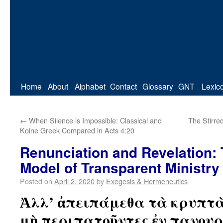
Home
About
Alphabet
Contact
Glossary
GNT
Lexic
←
When Silence is Impossible: Classical and
The Stirred
Koine Greek Compared in Acts 4:20
Renunciation and Revelation: 
Model of Transparent Ministry
Posted on
April 2, 2020
by
Exegesis & Hermeneutics
Ἀλλ’ ἀπειπάμεθα τὰ κρυπτὰ 
μὴ περιπατοῦντες ἐν πανουρ