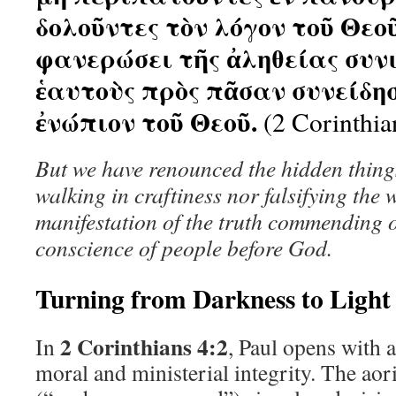
δολοῦντες τὸν λόγον τοῦ Θεο
φανερώσει τῆς ἀληθείας συν
ἑαυτοὺς πρὸς πᾶσαν συνείδη
ἐνώπιον τοῦ Θεοῦ.
(2 Corinthia
But we have renounced the hidden thing
walking in craftiness nor falsifying the 
manifestation of the truth commending o
conscience of people before God.
Turning from Darkness to Light
2 Corinthians 4:2
In
, Paul opens with a
moral and ministerial integrity. The aor