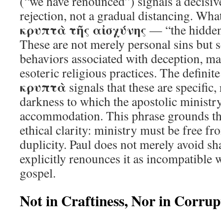
(“we have renounced”) signals a decisi
rejection, not a gradual distancing. Wha
κρυπτὰ τῆς αἰσχύνης
— “the hidden
These are not merely personal sins but s
behaviors associated with deception, ma
esoteric religious practices. The definite
κρυπτὰ
signals that these are specific
darkness to which the apostolic minist
accommodation. This phrase grounds the 
ethical clarity: ministry must be free f
duplicity. Paul does not merely avoid s
explicitly renounces it as incompatible w
gospel.
Not in Craftiness, Nor in Corrup