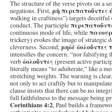
The structure of the verse pivots on a se
μὴ περιπατοῦντες 
negations. First,
walking in craftiness”) targets deceitful
περιπατοῦντ
conduct. The participle
πανουρ
continuous mode of life, while
trickery) evokes the image of strategic d
μηδὲ δολοῦντες 
cleverness. Second,
intensifies the concern: “nor falsifying
δολοῦντες
verb
(present active partici
literally means “to adulterate,” like a m
stretching weights. The warning is clea
not only to act craftily but to manipulate
clause insists that there can be no integ
full faithfulness to the message being p
Corinthians 4:2
, Paul builds a framewo