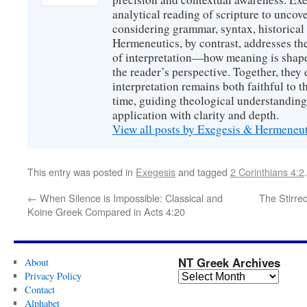
analytical reading of scripture to uncove
considering grammar, syntax, historical s
Hermeneutics, by contrast, addresses t
of interpretation—how meaning is shaped
the reader’s perspective. Together, they 
interpretation remains both faithful to t
time, guiding theological understanding
application with clarity and depth.
View all posts by Exegesis & Hermeneu
This entry was posted in
Exegesis
and tagged
2 Corinthians 4:2
←
When Silence is Impossible: Classical and
The Stirred
Koine Greek Compared in Acts 4:20
NT Greek Archives
About
Privacy Policy
Contact
Alphabet