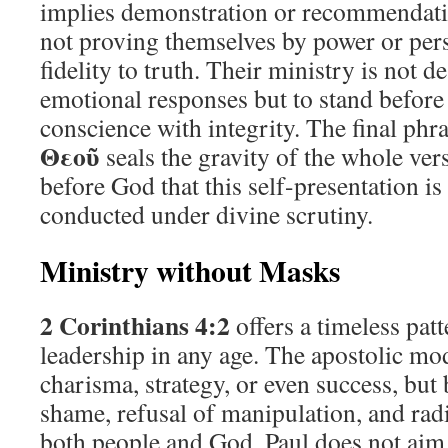
implies demonstration or recommendatio
not proving themselves by power or perso
fidelity to truth. Their ministry is not 
emotional responses but to stand befor
conscience with integrity. The final phr
Θεοῦ
seals the gravity of the whole vers
before God that this self-presentation is
conducted under divine scrutiny.
Ministry without Masks
2 Corinthians 4:2
offers a timeless patt
leadership in any age. The apostolic mod
charisma, strategy, or even success, but
shame, refusal of manipulation, and rad
both people and God. Paul does not aim