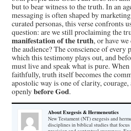
but to bear witness to the truth. In an a
messaging is often shaped by marketing
curated personas, this verse confronts u
question: are we still proclaiming the t
manifestation of the truth
, or have we 
the audience? The conscience of every p
which this testimony plays out, and befo
must live and speak what is pure. When
faithfully, truth itself becomes the co
apostolic way is one of clarity, courage,
before God
openly
.
About Exegesis & Hermeneutics
New Testament (NT) exegesis and herme
disciplines in biblical studies that focus
precision and contextual awareness. Exeg