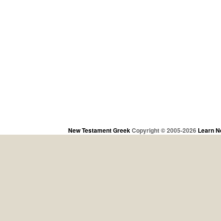
New Testament Greek
Copyright © 2005-2026
Learn N