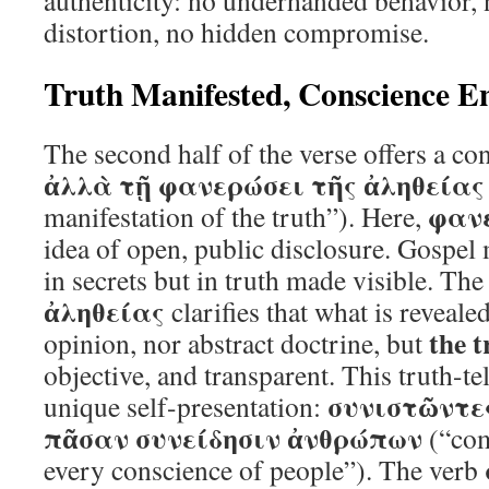
authenticity: no underhanded behavior, 
distortion, no hidden compromise.
Truth Manifested, Conscience E
The second half of the verse offers a con
ἀλλὰ τῇ φανερώσει τῆς ἀληθείας
φαν
manifestation of the truth”). Here,
idea of open, public disclosure. Gospel 
in secrets but in truth made visible. The
ἀληθείας
clarifies that what is reveale
the 
opinion, nor abstract doctrine, but
objective, and transparent. This truth-tel
συνιστῶντε
unique self-presentation:
πᾶσαν συνείδησιν ἀνθρώπων
(“com
every conscience of people”). The verb