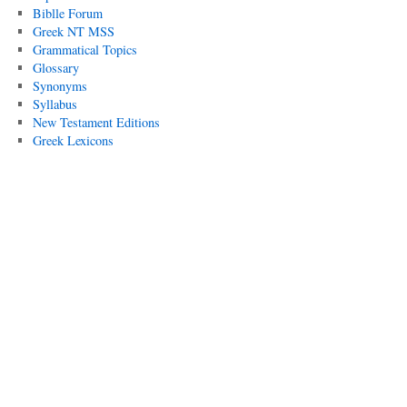
Biblle Forum
Greek NT MSS
Grammatical Topics
Glossary
Synonyms
Syllabus
New Testament Editions
Greek Lexicons