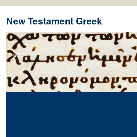
New Testament Greek