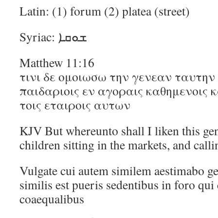
Latin: (1) forum (2) platea (street)
Syriac: ܫܘܩܐ
Matthew 11:16
τινι δε ομοιωσω την γενεαν ταυτην 
παιδαριοις εν αγοραις καθημενοις
τοις εταιροις αυτων
KJV But whereunto shall I liken this gene
children sitting in the markets, and calli
Vulgate cui autem similem aestimabo g
similis est pueris sedentibus in foro qui
coaequalibus