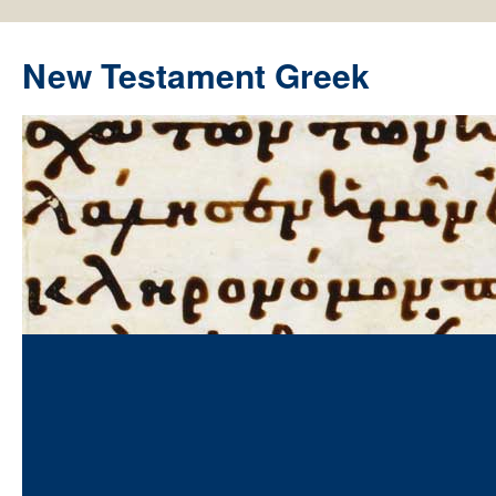
New Testament Greek