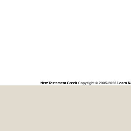
New Testament Greek
Copyright © 2005-2026
Learn N