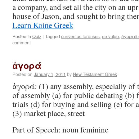
a company, and set all the city on an upr
house of Jason, and sought to bring th
Learn Koine Greek
Posted in
Quiz
|
Tagged
conventus forenses
,
de vulgo
,
ἀγοραῖο
comment
ἀγορά
Posted on
January 1, 2011
by
New Testament Greek
ἀγορά: (1) any assembly, especially of 
of assembly (a) for public debating (b) f
trials (d) for buying and selling (e) for 
(3) market place, street
Part of Speech: noun feminine