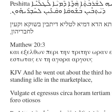
Peshitta ܠܡܰܢ ܕ݁ܶܝܢ ܐܶܕ݁ܰܡܺܝܗ ܠܫܰܪܒ݁ܬ݂ܳܐ ܗܳܕ݂ܶܐ ܕ݁ܳܡܝܳܐ ܠܰܛܠܳܝܶܐ
ܕ݁ܝܳܬ݂ܒ݁ܺܝܢ ܒ݁ܫܽܘܩܳܐ ܘܩܳܥܶܝܢ ܠܚܰܒ݂ܪܰܝܗܽܘܢ܂
למן דין אדמיה לשרבתא הדא דמיא לטליא 
לחבריהון܂
Matthew 20:3
και εξελθων περι την τριτην ωραν 
εστωτας εν τη αγορα αργους
KJV And he went out about the third ho
standing idle in the marketplace,
Vulgate et egressus circa horam tertiam v
foro otiosos