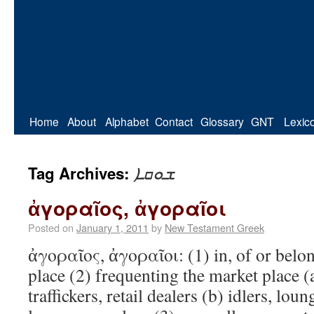
Home
About
Alphabet
Contact
Glossary
GNT
Lexic
ܫܘܩܐ
Tag Archives:
ἀγοραῖος, ἀγοραῖοι
Posted on
January 1, 2011
by
New Testament Greek
ἀγοραῖος, ἀγοραῖοι: (1) in, of or bel
place (2) frequenting the market place (a
traffickers, retail dealers (b) idlers, lo