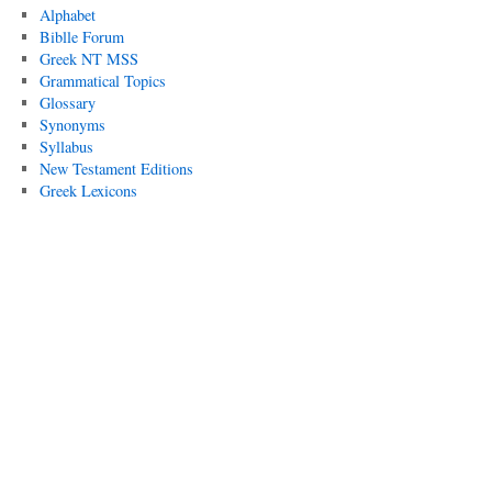
Alphabet
Biblle Forum
Greek NT MSS
Grammatical Topics
Glossary
Synonyms
Syllabus
New Testament Editions
Greek Lexicons