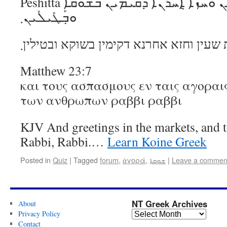
Peshitta ܘܰܢܦ݂ܰܩ ܒ݁ܰܬ݂ܠܳܬ݂ ܫܳܥܺܝܢ ܘܰܚܙܳܐ ܐ݈ܚܪܳܢܶܐ ܕ݁ܩܳܝܡܺܝܢ ܒ݁ܫܽܘܩܳܐ
ܘܒ݂ܰܛܺܝܠܺܝܢ܂
ונפק בתלת שעין וחזא אחרנא דקימין בשוק
Matthew 23:7
και τους ασπασμους εν ταις αγοραις
των ανθρωπων ραββι ραββι
KJV And greetings in the markets, and t
Rabbi, Rabbi.…
Learn Koine Greek
Posted in
Quiz
|
Tagged
forum
,
ἀγορά
,
ܫܘܩܐ
|
Leave a commen
NT Greek Archives
About
Privacy Policy
Contact