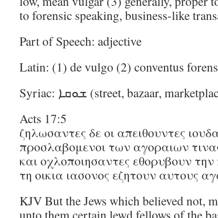
low, mean vulgar (3) generally, proper t
to forensic speaking, business-like tran
Part of Speech: adjective
Latin: (1) de vulgo (2) conventus foren
Syriac: ܫܘܩܐ (street, bazaar, market
Acts 17:5
ζηλωσαντες δε οι απειθουντες ιουδα
προσλαβομενοι των αγοραιων τινα
και οχλοποιησαντες εθορυβουν την 
τη οικια ιασονος εζητουν αυτους αγ
KJV But the Jews which believed not, m
unto them certain lewd fellows of the ba