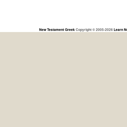
New Testament Greek
Copyright © 2005-2026
Learn N