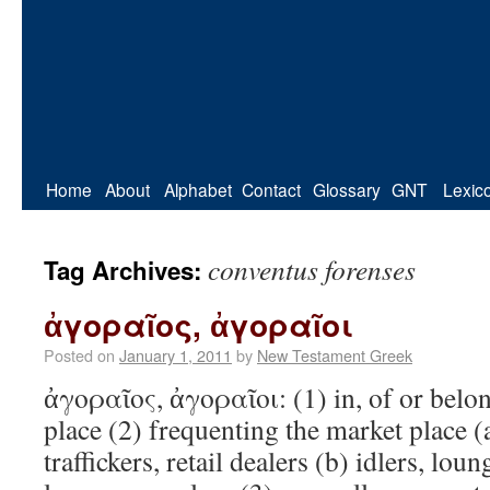
Home
About
Alphabet
Contact
Glossary
GNT
Lexic
conventus forenses
Tag Archives:
ἀγοραῖος, ἀγοραῖοι
Posted on
January 1, 2011
by
New Testament Greek
ἀγοραῖος, ἀγοραῖοι: (1) in, of or bel
place (2) frequenting the market place (a
traffickers, retail dealers (b) idlers, lo