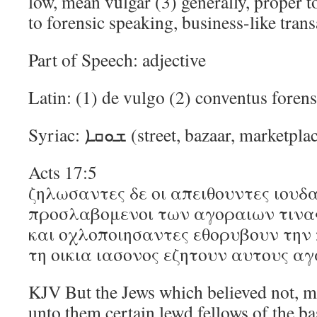
low, mean vulgar (3) generally, proper t
to forensic speaking, business-like tran
Part of Speech: adjective
Latin: (1) de vulgo (2) conventus foren
Syriac: ܫܘܩܐ (street, bazaar, market
Acts 17:5
ζηλωσαντες δε οι απειθουντες ιουδα
προσλαβομενοι των αγοραιων τινα
και οχλοποιησαντες εθορυβουν την 
τη οικια ιασονος εζητουν αυτους αγ
KJV But the Jews which believed not, m
unto them certain lewd fellows of the ba