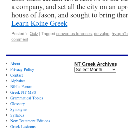
a company, and set all the city on an upr
house of Jason, and sought to bring th
Learn Koine Greek
Posted in
Quiz
|
Tagged
conventus forenses
,
de vulgo
,
ἀγοραῖο
comment
NT Greek Archives
About
Privacy Policy
Contact
Alphabet
Biblle Forum
Greek NT MSS
Grammatical Topics
Glossary
Synonyms
Syllabus
New Testament Editions
Greek Lexicons