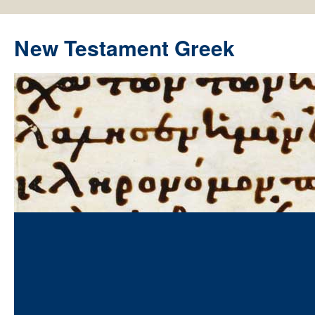
New Testament Greek