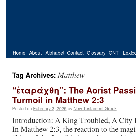
Home
About
Alphabet
Contact
Glossary
GNT
Lexic
Matthew
Tag Archives:
“ἐταράχθη”: The Aorist Passi
Turmoil in Matthew 2:3
Posted on
February 3, 2025
by
New Testament Greek
Introduction: A King Troubled, A City 
In Matthew 2:3, the reaction to the magi