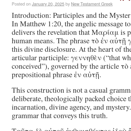
Posted on
January 20, 2025
by
New Testament Greek
Introduction: Participles and the Myste
In Matthew 1:20, the angelic message 
delivers the revelation that Μαρίαμ is p
human means. The phrase τὸ ἐν αὐτῇ γε
this divine disclosure. At the heart of th
articular participle: γεννηθὲν (“that w
conceived”), governed by the article τὸ 
prepositional phrase ἐν αὐτῇ.
This construction is not a casual gramma
deliberate, theologically packed choice 
incarnation, divine agency, and mystery.
grammar that conveys this truth.
Ταῦτα δὲ αὐτοῦ ἐνθυμηθέντος ἰδοὺ 