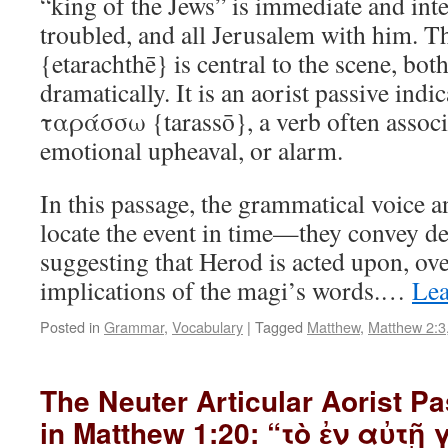
“king of the Jews” is immediate and int
troubled, and all Jerusalem with him.
{etarachthē} is central to the scene, bo
dramatically. It is an aorist passive indi
ταράσσω {tarassō}, a verb often associa
emotional upheaval, or alarm.
In this passage, the grammatical voice 
locate the event in time—they convey de
suggesting that Herod is acted upon, o
implications of the magi’s words.…
Lea
Posted in
Grammar
,
Vocabulary
|
Tagged
Matthew
,
Matthew 2:3
The Neuter Articular Aorist Pa
in Matthew 1:20: “τὸ ἐν αὐτῇ