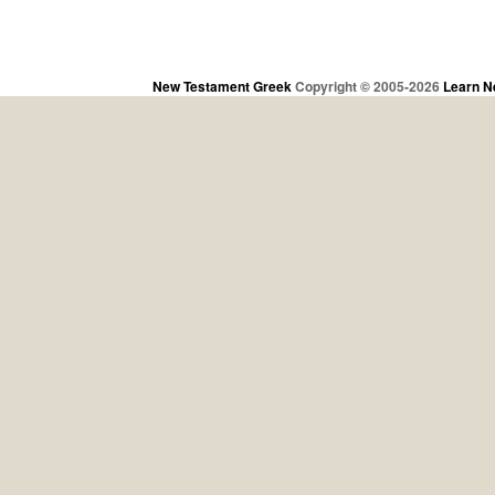
New Testament Greek
Copyright © 2005-2026
Learn N