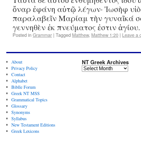
ὄναρ ἐφάνη αὐτῷ λέγων· Ἰωσὴφ υἱὸ
παραλαβεῖν Μαρίαμ τὴν γυναῖκά σο
γεννηθὲν ἐκ πνεύματος ἐστιν ἁγίο
Posted in
Grammar
|
Tagged
Matthew
,
Matthew 1:20
|
Leave a
NT Greek Archives
About
Privacy Policy
Contact
Alphabet
Biblle Forum
Greek NT MSS
Grammatical Topics
Glossary
Synonyms
Syllabus
New Testament Editions
Greek Lexicons