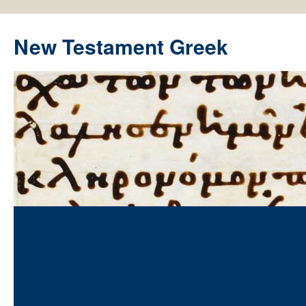
New Testament Greek