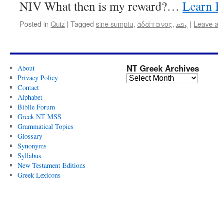
NIV What then is my reward?…
Learn 
Posted in
Quiz
|
Tagged
sine sumptu
,
ἀδάπανος
,
ܢܦܩ
|
Leave 
NT Greek Archives
About
Privacy Policy
Contact
Alphabet
Biblle Forum
Greek NT MSS
Grammatical Topics
Glossary
Synonyms
Syllabus
New Testament Editions
Greek Lexicons