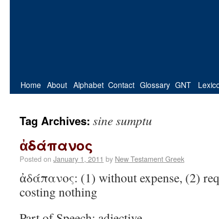
Home
About
Alphabet
Contact
Glossary
GNT
Lexic
sine sumptu
Tag Archives:
ἀδάπανος
Posted on
January 1, 2011
by
New Testament Greek
ἀδάπανος: (1) without expense, (2) req
costing nothing
Part of Speech: adjective