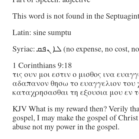
This word is not found in the Septuagint
Latin: sine sumptu
Syriac: ܠܐ ܢܦܩ (no expense, no c
1 Corinthians 9:18
τις ουν μοι εστιν ο μισθος ινα ευαγ
αδαπανον θησω το ευαγγελιον του χ
καταχρησασθαι τη εξουσια μου εν 
KJV What is my reward then? Verily tha
gospel, I may make the gospel of Christ 
abuse not my power in the gospel.