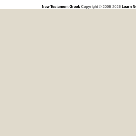
New Testament Greek
Copyright © 2005-2026
Learn N