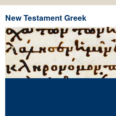
New Testament Greek