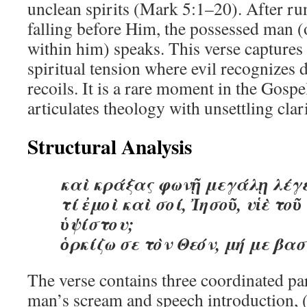
unclean spirits (Mark 5:1–20). After ru
falling before Him, the possessed man (o
within him) speaks. This verse capture
spiritual tension where evil recognizes 
recoils. It is a rare moment in the Gos
articulates theology with unsettling clari
Structural Analysis
καὶ κράξας φωνῇ μεγάλῃ λέγε
τί ἐμοὶ καὶ σοί, Ἰησοῦ, υἱὲ τοῦ
ὑψίστου;
ὁρκίζω σε τὸν Θεόν, μή με βα
The verse contains three coordinated par
man’s scream and speech introduction, (