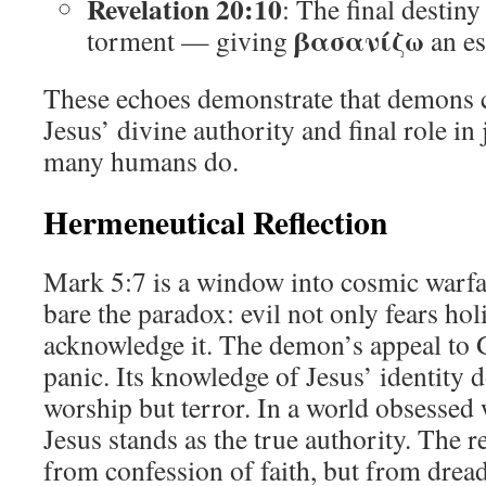
Revelation 20:10
: The final destin
βασανίζω
torment — giving
an es
These echoes demonstrate that demons c
Jesus’ divine authority and final role 
many humans do.
Hermeneutical Reflection
Mark 5:7 is a window into cosmic warfa
bare the paradox: evil not only fears ho
acknowledge it. The demon’s appeal to G
panic. Its knowledge of Jesus’ identity d
worship but terror. In a world obsessed 
Jesus stands as the true authority. The 
from confession of faith, but from drea