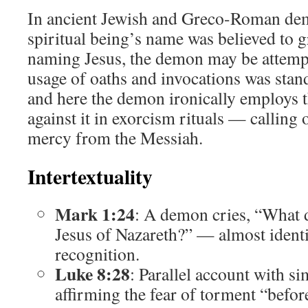
In ancient Jewish and Greco-Roman de
spiritual being’s name was believed to g
naming Jesus, the demon may be attempt
usage of oaths and invocations was stand
and here the demon ironically employs
against it in exorcism rituals — calling
mercy from the Messiah.
Intertextuality
Mark 1:24
: A demon cries, “What 
Jesus of Nazareth?” — almost identi
recognition.
Luke 8:28
: Parallel account with s
affirming the fear of torment “befor