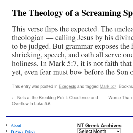
The Theology of a Screaming Spi
This verse flips the expected. The uncle
theologian — calling Jesus by his divine
to be judged. But grammar exposes the h
shrieking, speech, and oath all serve on
holiness. In Mark 5:7, it is not faith tha
yet, even fear must bow before the Son 
This entry was posted in
Exegesis
and tagged
Mark 5:7
. Bookm
←
Nets at the Breaking Point: Obedience and
Worse Than 
Overflow in Luke 5:6
NT Greek Archives
About
Privacy Policy