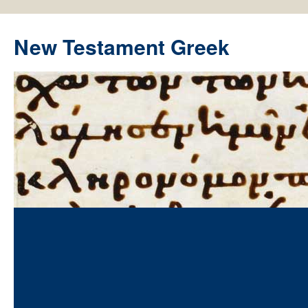
New Testament Greek