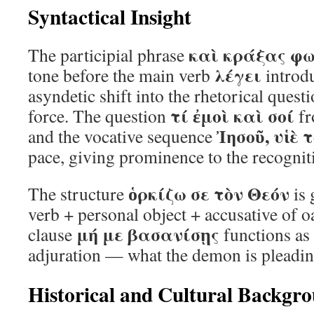
Syntactical Insight
καὶ κράξας φ
The participial phrase
λέγει
tone before the main verb
introdu
asyndetic shift into the rhetorical quest
τί ἐμοὶ καὶ σοί
force. The question
fr
Ἰησοῦ, υἱὲ 
and the vocative sequence
pace, giving prominence to the recogniti
ὁρκίζω σε τὸν Θεόν
The structure
is 
verb + personal object + accusative of o
μή με βασανίσῃς
clause
functions as 
adjuration — what the demon is pleadin
Historical and Cultural Backgr