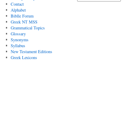
Contact
Alphabet
Biblle Forum
Greek NT MSS
Grammatical Topics
Glossary
Synonyms
Syllabus
New Testament Editions
Greek Lexicons