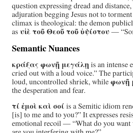
question expressing dread and distance,
adjuration begging Jesus not to torment
climax is theological: the demon public
υἱὲ τοῦ Θεοῦ τοῦ ὑψίστου
as
— “Son
Semantic Nuances
κράξας φωνῇ μεγάλῃ
is an intense 
cried out with a loud voice.” The partic
φωνῇ 
loud, uncontrolled shriek, while
the desperation and fear.
τί ἐμοὶ καὶ σοί
is a Semitic idiom ren
[is] to me and to you?” It expresses resi
emotional recoil — “What do you want
are you interfering with me?”