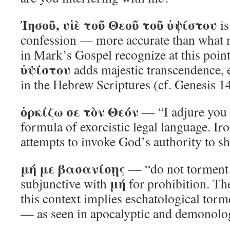
Ἰησοῦ, υἱὲ τοῦ Θεοῦ τοῦ ὑψίστου
is
confession — more accurate than what 
in Mark’s Gospel recognize at this poin
ὑψίστου
adds majestic transcendence, e
in the Hebrew Scriptures (cf. Genesis 1
ὁρκίζω σε τὸν Θεόν
— “I adjure you
formula of exorcistic legal language. Ir
attempts to invoke God’s authority to shi
μή με βασανίσῃς
— “do not torment 
μή
subjunctive with
for prohibition. Th
this context implies eschatological tor
— as seen in apocalyptic and demonologi