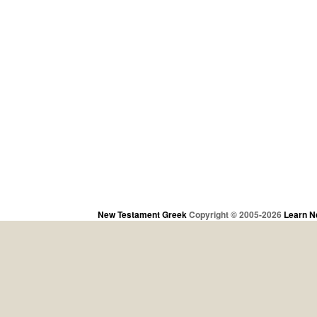
New Testament Greek
Copyright © 2005-2026
Learn N