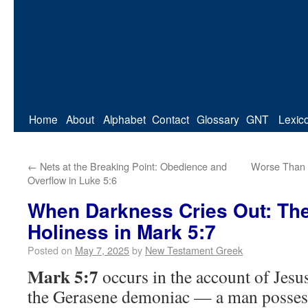
Home
About
Alphabet
Contact
Glossary
GNT
Lexic
←
Nets at the Breaking Point: Obedience and
Worse Than 
Overflow in Luke 5:6
When Darkness Cries Out: The
Holiness in Mark 5:7
Posted on
May 7, 2025
by
New Testament Greek
Mark 5:7
occurs in the account of Jesu
the Gerasene demoniac — a man possess