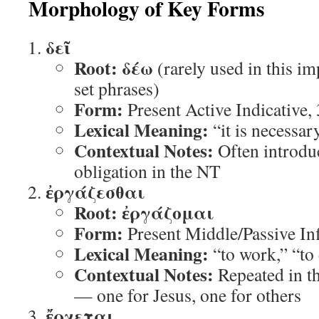
Morphology of Key Forms
δεῖ
Root:
δέω
(rarely used in this i
set phrases)
Form:
Present Active Indicative,
Lexical Meaning:
“it is necessar
Contextual Notes:
Often introdu
obligation in the NT
ἐργάζεσθαι
Root:
ἐργάζομαι
Form:
Present Middle/Passive Inf
Lexical Meaning:
“to work,” “to
Contextual Notes:
Repeated in th
— one for Jesus, one for others
ἔρχεται