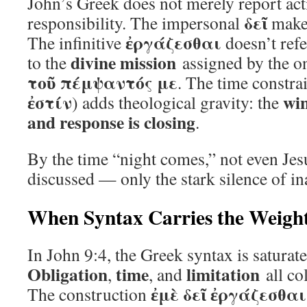
John’s Greek does not merely report acti
δεῖ
responsibility. The impersonal
makes
ἐργάζεσθαι
The infinitive
doesn’t refe
divine mission
to the
assigned by the 
τοῦ πέμψαντός με
. The time constrai
ἐστίν
win
) adds theological gravity: the
and response is closing
.
By the time “night comes,” not even Jes
discussed — only the stark silence of in
When Syntax Carries the Weight
In John 9:4, the Greek syntax is saturat
Obligation
time
limitation
,
, and
all co
ἐμὲ δεῖ ἐργάζεσθαι
The construction