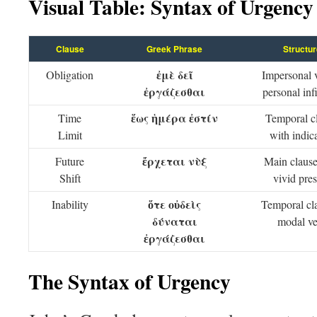
Visual Table: Syntax of Urgency
Clause
Greek Phrase
Structur
ἐμὲ δεῖ
Obligation
Impersonal 
ἐργάζεσθαι
personal infi
ἕως ἡμέρα ἐστίν
Time
Temporal c
Limit
with indica
ἔρχεται νὺξ
Future
Main clause
Shift
vivid pre
ὅτε οὐδεὶς
Inability
Temporal cl
δύναται
modal ve
ἐργάζεσθαι
The Syntax of Urgency