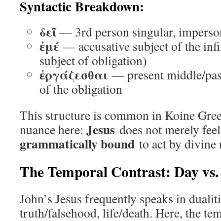
Syntactic Breakdown:
δεῖ
— 3rd person singular, imperson
ἐμέ
— accusative subject of the infin
subject of obligation)
ἐργάζεσθαι
— present middle/passi
of the obligation
This structure is common in Koine Gree
Jesus
nuance here:
does not merely feel
grammatically bound
to act by divine
The Temporal Contrast: Day vs.
John’s Jesus frequently speaks in dualit
truth/falsehood, life/death. Here, the t