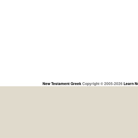
New Testament Greek
Copyright © 2005-2026
Learn N