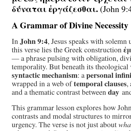
δύναται ἐργάζεσθαι.
(John 9:
A Grammar of Divine Necessity
John 9:4
In
, Jesus speaks with solemn u
ἐμ
this verse lies the Greek construction
— a phrase pulsing with obligation, di
temporality. But beneath its theological
syntactic mechanism
personal infin
: a
temporal clauses
wrapped in a web of
,
day
and a thematic contrast between
an
This grammar lesson explores how John 
contrasts and modal structures to mirro
urgency. The verse is not just about
wha