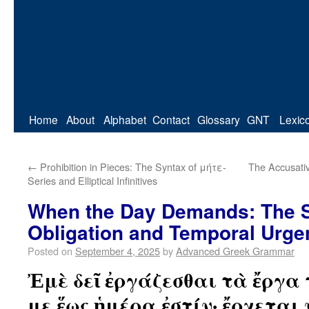
Home
About
Alphabet
Contact
Glossary
GNT
Lexic
←
Prohibition in Pieces: The Syntax of μήτε-
The Accusativ
Series and Elliptical Infinitives
When the Day Demands: The S
Obligation and Temporal Urge
Posted on
September 4, 2025
by
Advanced Greek Grammar
Ἐμὲ δεῖ ἐργάζεσθαι τὰ ἔργα
με ἕως ἡμέρα ἐστίν· ἔρχεται 