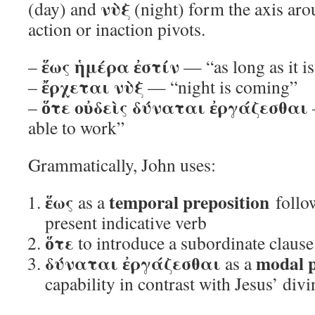
νὺξ
(day) and
(night) form the axis ar
action or inaction pivots.
ἕως ἡμέρα ἐστίν
–
— “as long as it i
ἔρχεται νὺξ
–
— “night is coming”
ὅτε οὐδεὶς δύναται ἐργάζεσθαι
–
able to work”
Grammatically, John uses:
ἕως
temporal preposition
as a
follow
present indicative verb
ὅτε
to introduce a subordinate clause 
δύναται ἐργάζεσθαι
modal 
as a
capability in contrast with Jesus’ divi