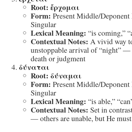
Root:
ἔρχομαι
Form:
Present Middle/Deponent I
Singular
Lexical Meaning:
“is coming,” “
Contextual Notes:
A vivid way to
unstoppable arrival of “night” —
death or judgment
δύναται
Root:
δύναμαι
Form:
Present Middle/Deponent I
Singular
Lexical Meaning:
“is able,” “can
Contextual Notes:
Set in contras
— others are unable, but He must