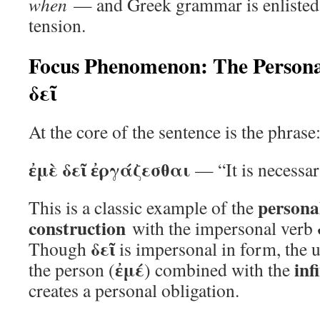
when
— and Greek grammar is enlisted 
tension.
Focus Phenomenon: The Personal 
δεῖ
At the core of the sentence is the phrase
ἐμὲ δεῖ ἐργάζεσθαι
— “It is necessar
personal
This is a classic example of the
construction
with the impersonal verb
δεῖ
Though
is impersonal in form, the u
ἐμέ
inf
the person (
) combined with the
creates a personal obligation.