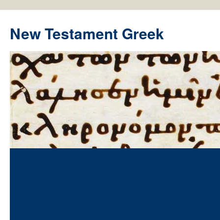
New Testament Greek