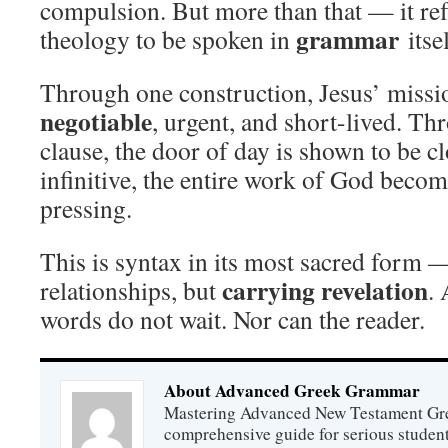
compulsion. But more than that — it re
grammar
theology to be spoken in
itsel
Through one construction, Jesus’ missi
negotiable
, urgent, and short-lived. T
clause, the door of day is shown to be 
infinitive, the entire work of God beco
pressing.
This is syntax in its most sacred form 
carrying revelation
relationships, but
. 
words do not wait. Nor can the reader.
About Advanced Greek Grammar
Mastering Advanced New Testament Gr
comprehensive guide for serious studen