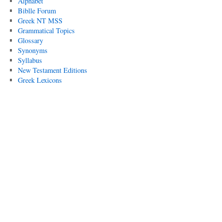
Alphabet
Biblle Forum
Greek NT MSS
Grammatical Topics
Glossary
Synonyms
Syllabus
New Testament Editions
Greek Lexicons