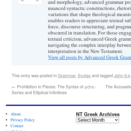
and morphology, advanced grammar provi
nuanced syntactic constructions, rhetori
variations that shape theological meanin
enables readers to appreciate textual sub
force, discourse structuring, and prag
obscured in translation. For those engag
textual criticism, advanced Greek gramm
navigating the complex interplay betwee
interpretation in the New Testament.
View all posts by Advanced Greek Gr
This entry was posted in
Grammar
,
Syntax
and tagged
John 9:4
←
Prohibition in Pieces: The Syntax of μήτε-
The Accusativ
Series and Elliptical Infinitives
NT Greek Archives
About
Privacy Policy
Contact