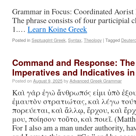
Grammar in Focus: Coordinated Aorist P
The phrase consists of four participial 
1.…
Learn Koine Greek
Posted in
Septuagint Greek
,
Syntax
,
Theology
|
Tagged
Deuter
Command and Response: The I
Imperatives and Indicatives i
Posted on
August 9, 2025
by
Advanced Greek Grammar
Καὶ γὰρ ἐγὼ ἄνθρωπός εἰμι ὑπὸ ἐξου
ἐμαυτὸν στρατιώτας, καὶ λέγω τούτ
πορεύεται, καὶ ἄλλῳ, ἔρχου, καὶ ἔρ
μου, ποίησον τοῦτο, καὶ ποιεῖ. (Matth
For I also am a man under authority, ha