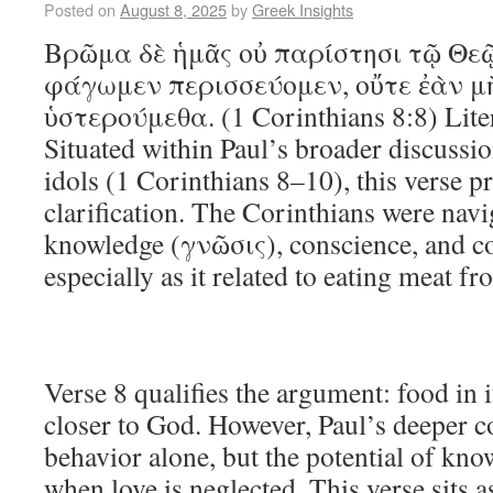
Posted on
August 8, 2025
by
Greek Insights
Βρῶμα δὲ ἡμᾶς οὐ παρίστησι τῷ Θεῷ
φάγωμεν περισσεύομεν, οὔτε ἐὰν 
ὑστερούμεθα. (1 Corinthians 8:8) Lite
Situated within Paul’s broader discussio
idols (1 Corinthians 8–10), this verse p
clarification. The Corinthians were navi
knowledge (γνῶσις), conscience, and c
especially as it related to eating meat f
Verse 8 qualifies the argument: food in i
closer to God. However, Paul’s deeper c
behavior alone, but the potential of kn
when love is neglected. This verse sits a