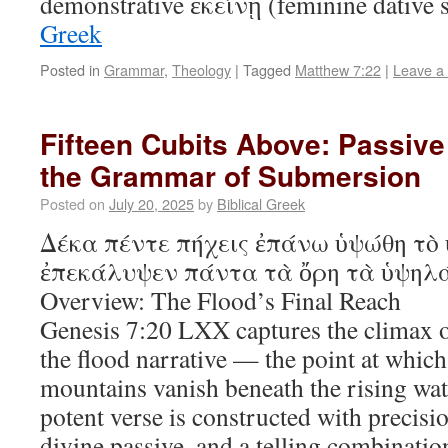
demonstrative ἐκείνῃ (feminine dative
Greek
Posted in
Grammar
,
Theology
|
Tagged
Matthew 7:22
|
Leave a
Fifteen Cubits Above: Passive
the Grammar of Submersion
Posted on
July 20, 2025
by
Biblical Greek
Δέκα πέντε πήχεις ἐπάνω ὑψώθη τὸ
ἐπεκάλυψεν πάντα τὰ ὄρη τὰ ὑψηλά 
Overview: The Flood’s Final Reach
Genesis 7:20 LXX captures the climax o
the flood narrative — the point at which
mountains vanish beneath the rising wate
potent verse is constructed with precis
divine passive, and a telling combinatio