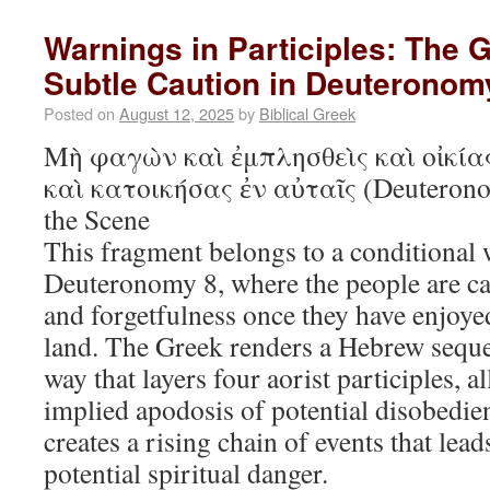
Warnings in Participles: The 
Subtle Caution in Deuteronom
Posted on
August 12, 2025
by
Biblical Greek
Μὴ φαγὼν καὶ ἐμπλησθεὶς καὶ οἰκία
καὶ κατοικήσας ἐν αὐταῖς (Deuterono
the Scene
This fragment belongs to a conditional 
Deuteronomy 8, where the people are ca
and forgetfulness once they have enjoyed
land. The Greek renders a Hebrew seque
way that layers four aorist participles, 
implied apodosis of potential disobedi
creates a rising chain of events that lea
potential spiritual danger.