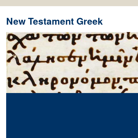
New Testament Greek