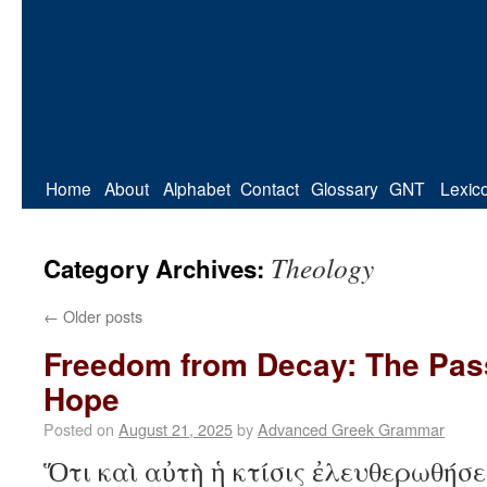
Home
About
Alphabet
Contact
Glossary
GNT
Lexic
Theology
Category Archives:
←
Older posts
Freedom from Decay: The Pass
Hope
Posted on
August 21, 2025
by
Advanced Greek Grammar
Ὅτι καὶ αὐτὴ ἡ κτίσις ἐλευθερωθήσε