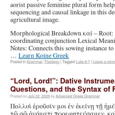
aorist passive feminine plural form hel
sequencing and causal linkage in this de
agricultural image.
Morphological Breakdown καί – Root:
coordinating conjunction Lexical Mean
Notes: Connects this sowing instance to 
…
Learn Koine Greek
Posted in
Grammar
,
Theology
|
Tagged
Luke 8:7
|
Leave a com
“Lord, Lord!”: Dative Instrume
Questions, and the Syntax of
Posted on
July 22, 2025
by
Advanced Greek Grammar
Πολλοὶ ἐροῦσίν μοι ἐν ἐκείνῃ τῇ ἡμέ
τῷ σῷ ὀνόματι προεφητεύσαμεν, κα