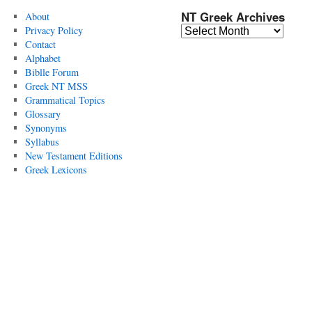
NT Greek Archives
About
Privacy Policy
Contact
Alphabet
Biblle Forum
Greek NT MSS
Grammatical Topics
Glossary
Synonyms
Syllabus
New Testament Editions
Greek Lexicons