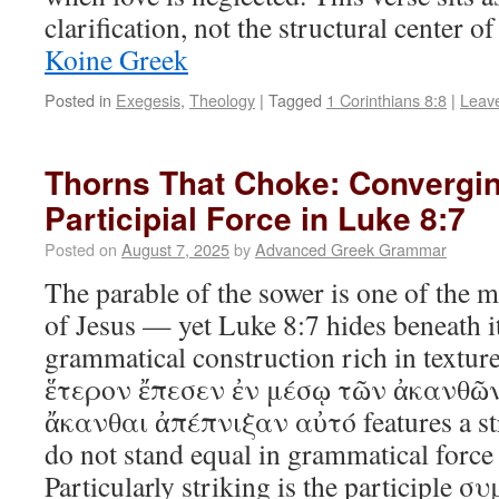
clarification, not the structural center 
Koine Greek
Posted in
Exegesis
,
Theology
|
Tagged
1 Corinthians 8:8
|
Leav
Thorns That Choke: Convergin
Participial Force in Luke 8:7
Posted on
August 7, 2025
by
Advanced Greek Grammar
The parable of the sower is one of the 
of Jesus — yet Luke 8:7 hides beneath it
grammatical construction rich in textur
ἕτερον ἔπεσεν ἐν μέσῳ τῶν ἀκανθῶν
ἄκανθαι ἀπέπνιξαν αὐτό features a stri
do not stand equal in grammatical force 
Particularly striking is the participle 