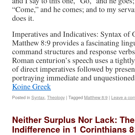
and I say to this one, “Go,” and he goes;
“Come,” and he comes; and to my servan
does it.
Imperatives and Indicatives: Syntax of
Matthew 8:9 provides a fascinating ling
command structures and response verbs
Roman centurion’s speech uses a tightly
of direct imperatives followed by present
portraying immediate and unquestione
Koine Greek
Posted in
Syntax
,
Theology
|
Tagged
Matthew 8:9
|
Leave a co
Neither Surplus Nor Lack: The
Indifference in 1 Corinthians 8