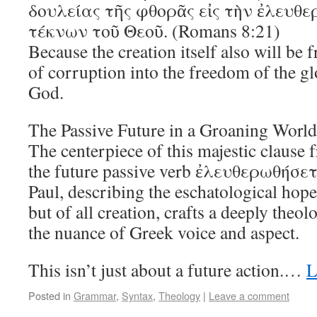
δουλείας τῆς φθορᾶς εἰς τὴν ἐλευθε
τέκνων τοῦ Θεοῦ. (Romans 8:21)
Because the creation itself also will be 
of corruption into the freedom of the gl
God.
The Passive Future in a Groaning World
The centerpiece of this majestic clause
the future passive verb ἐλευθερωθήσεται
Paul, describing the eschatological hope
but of all creation, crafts a deeply theo
the nuance of Greek voice and aspect.
This isn’t just about a future action.…
L
Posted in
Grammar
,
Syntax
,
Theology
|
Leave a comment