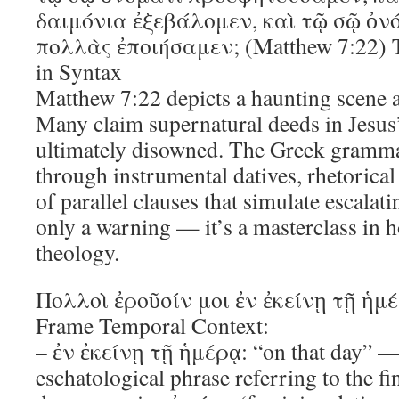
δαιμόνια ἐξεβάλομεν, καὶ τῷ σῷ ὀν
πολλὰς ἐποιήσαμεν; (Matthew 7:22) T
in Syntax
Matthew 7:22 depicts a haunting scene a
Many claim supernatural deeds in Jesus
ultimately disowned. The Greek grammar
through instrumental datives, rhetorical 
of parallel clauses that simulate escalat
only a warning — it’s a masterclass in
theology.
Πολλοὶ ἐροῦσίν μοι ἐν ἐκείνῃ τῇ ἡμ
Frame Temporal Context:
– ἐν ἐκείνῃ τῇ ἡμέρᾳ: “on that day” —
eschatological phrase referring to the f